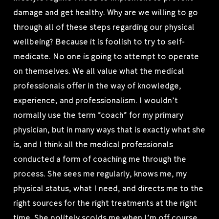
damage and get healthy. Why are we willing to go
through all of these steps regarding our physical
wellbeing? Because it is foolish to try to self-
medicate. No one is going to attempt to operate
on themselves. We all value what the medical
professionals offer in the way of knowledge,
experience, and professionalism. I wouldn’t
normally use the term “coach” for my primary
physician, but in many ways that is exactly what she
is, and I think all the medical professionals
conducted a form of coaching me through the
process. She sees me regularly, knows me, my
physical status, what I need, and directs me to the
right sources for the right treatments at the right
time. She politely scolds me when I’m off course.