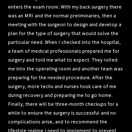
enters the exam room. With my back surgery there
was an MRI and the normal preliminaries, then a
meeting with the surgeon to design and develop a
plan for the type of surgery that would solve the
particular need. When I checked into the hospital,
a team of medical professionals prepared me for
surgery and told me what to expect. They rolled
me into the operating room and another team was
preparing for the needed procedure. After the
surgery, more techs and nurses took care of me
during recovery and preparing me to go home.
Finally, there will be three-month checkups for a
while to ensure the surgery is successful and no
complications arise, and to recommend the
lifestyle regime I need to implement to prevent