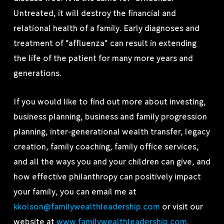
Untreated, it will destroy the financial and
relational health of a family. Early diagnoses and
treatment of “affluenza” can result in extending
the life of the patient for many more years and
generations.
If you would like to find out more about investing,
business planning, business and family progression
planning, inter-generational wealth transfer, legacy
creation, family coaching, family office services,
and all the ways you and your children can give, and
how effective philanthropy can positively impact
your family, you can email me at
kkolson@familywealthleadership.com
or visit our
website at
www.familywealthleadership.com
.