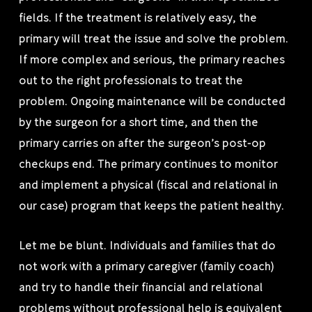
fields. If the treatment is relatively easy, the
primary will treat the issue and solve the problem.
If more complex and serious, the primary reaches
out to the right professionals to treat the
problem. Ongoing maintenance will be conducted
by the surgeon for a short time, and then the
primary carries on after the surgeon’s post-op
checkups end. The primary continues to monitor
and implement a physical (fiscal and relational in
our case) program that keeps the patient healthy.
Let me be blunt. Individuals and families that do
not work with a primary caregiver (family coach)
and try to handle their financial and relational
problems without professional help is equivalent