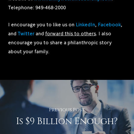
Telephone: 949-468-2000
I encourage you to like us on
LinkedIn
,
Facebook
,
and
Twitter
and
forward this to others
. I also
encourage you to share a philanthropic story
about your family.
Previous Post
Is $9 Billion Enough?