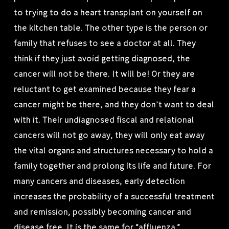
to trying to do a heart transplant on yourself on
the kitchen table. The other type is the person or
family that refuses to see a doctor at all. They
think if they just avoid getting diagnosed, the
cancer will not be there. It will be! Or they are
reluctant to get examined because they fear a
cancer might be there, and they don’t want to deal
with it. Their undiagnosed fiscal and relational
cancers will not go away, they will only eat away
the vital organs and structures necessary to hold a
family together and prolong its life and future. For
many cancers and diseases, early detection
increases the probability of a successful treatment
and remission, possibly becoming cancer and
disease free. It is the same for “affluenza.”