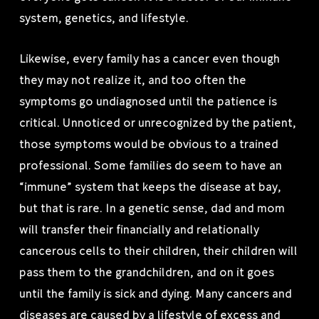
system, genetics, and lifestyle.
Likewise, every family has a cancer even though
they may not realize it, and too often the
symptoms go undiagnosed until the patience is
critical. Unnoticed or unrecognized by the patient,
those symptoms would be obvious to a trained
professional. Some families do seem to have an
“immune” system that keeps the disease at bay,
but that is rare. In a genetic sense, dad and mom
will transfer their financially and relationally
cancerous cells to their children, their children will
pass them to the grandchildren, and on it goes
until the family is sick and dying. Many cancers and
diseases are caused by a lifestyle of excess and