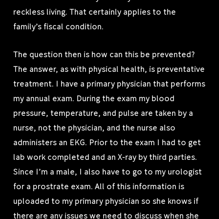
reckless living. That certainly applies to the
family’s fiscal condition.
The question then is how can this be prevented?
The answer, as with physical health, is preventative
treatment. I have a primary physician that performs
my annual exam. During the exam my blood
pressure, temperature, and pulse are taken by a
nurse, not the physician, and the nurse also
administers an EKG. Prior to the exam I had to get
lab work completed and an X-ray by third parties.
Since I’m a male, I also have to go to my urologist
for a prostrate exam. All of this information is
uploaded to my primary physician so she knows if
there are any issues we need to discuss when she