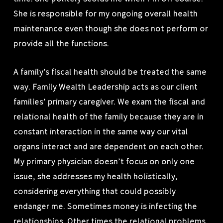
She is responsible for my ongoing overall health
maintenance even though she does not perform or
provide all the functions.
A family’s fiscal health should be treated the same
way. Family Wealth Leadership acts as our client
families’ primary caregiver. We exam the fiscal and
relational health of the family because they are in
constant interaction in the same way our vital
organs interact and are dependent on each other.
My primary physician doesn’t focus on only one
issue, she addresses my health holistically,
considering everything that could possibly
endanger me. Sometimes money is infecting the
relationships. Other times the relational problems