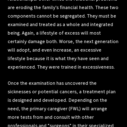
are eroding the family’s financial health. These two
components cannot be segregated. They must be
examined and treated as a whole and integrated
being. Again, a lifestyle of excess will most
certainly damage both. Worse, the next generation
will adopt, and even increase, an excessive
lifestyle because it is what they have seen and
experienced. They were trained in excessiveness.
Once the examination has uncovered the
sicknesses or potential cancers, a treatment plan
is designed and developed. Depending on the
need, the primary caregiver (FWL) will arrange
more tests from and consult with other
professionals and “surgeons” in their specialized