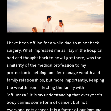
I have been offline for a while due to minor back
surgery. What impressed me as I lay in the hospital
bed and thought back to how I got there, was the
similarity of the medical profession to my
profession in helping families manage wealth and
family relationships, but more importantly, keeping
the wealth from infecting the family with
“affluenza.” It is my understanding that everyone’s
body carries some form of cancer, but not
everyone gets cancer. It is a factor of our immune