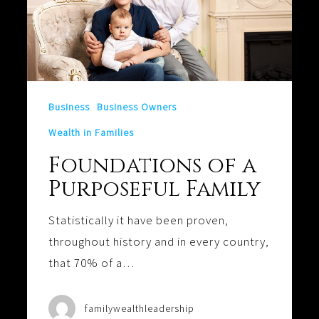
Business
Business Owners
Wealth in Families
Foundations of a
Purposeful Family
Statistically it have been proven,
throughout history and in every country,
that 70% of a…
familywealthleadership