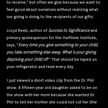
to receive,” but often we give because we want to
feel good about ourselves without realizing what
our giving is doing to the recipients of our gifts.
Success to Significance
Lloyd Reeb, author of
and
primary spokesperson for the Halftime Institute,
Every time you give something to your child,
says, “
you take something else away. What is your giving
depriving your child of
?” That should be taped on
your refrigerator and read every day.
I just viewed a short video clip from the Dr. Phil
show. A fifteen-year old daughter asked to be on
the show with her mom because she wanted Dr.
Phil to tell her mother she could not cut her (the