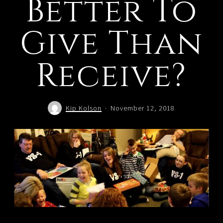
Better To
Give Than
Receive?
Kip Kolson
November 12, 2018