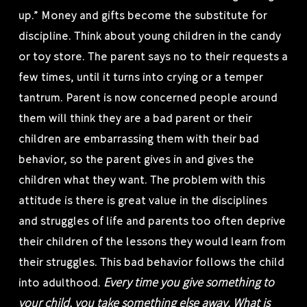
up.” Money and gifts become the substitute for
discipline. Think about young children in the candy
or toy store. The parent says no to their requests a
few times, until it turns into crying or a temper
tantrum. Parent is now concerned people around
them will think they are a bad parent or their
children are embarrassing them with their bad
behavior, so the parent gives in and gives the
children what they want. The problem with this
attitude is there is great value in the disciplines
and struggles of life and parents too often deprive
their children of the lessons they would learn from
their struggles. This bad behavior follows the child
Every time you give something to
into adulthood.
your child, you take something else away. What is