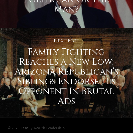
Man?
Next Post
Family Fighting
Reaches a New Low:
Arizona Republican’s
Siblings Endorse His
Opponent In Brutal
Ads
© 2026 Family Wealth Leadership.