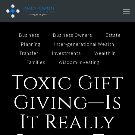
Skip
Men
to
main
content
Business
Business Owners
Estate
Planning
Inter-generational Wealth
Transfer
Investments
Wealth in
Families
Wisdom Investing
Toxic Gift
Giving—Is
It Really