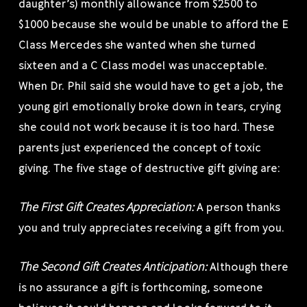
daughter’s) monthly allowance from $2500 to
$1000 because she would be unable to afford the E
Class Mercedes she wanted when she turned
sixteen and a C Class model was unacceptable.
When Dr. Phil said she would have to get a job, the
young girl emotionally broke down in tears, crying
she could not work because it is too hard. These
parents just experienced the concept of toxic
giving. The five stage of destructive gift giving are:
The First Gift Creates Appreciation:
A person thanks
you and truly appreciates receiving a gift from you.
The Second Gift Creates Anticipation:
Although there
is no assurance a gift is forthcoming, someone