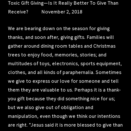
Toxic Gift Giving—Is It Really Better To Give Than
Receive? November 2, 2018
We are bearing down on the season for giving
thanks, and soon after, giving gifts. Families will
gather around dining room tables and Christmas
trees to enjoy food, memories, stories; and
multitudes of toys, electronics, sports equipment,
clothes, and all kinds of paraphernalia. Sometimes
we give to express our love for someone and tell
them they are valuable to us. Perhaps it is a thank-
you gift because they did something nice for us;
but we also give out of obligation and
manipulation, even though we think our intentions
are right. “Jesus said it is more blessed to give than