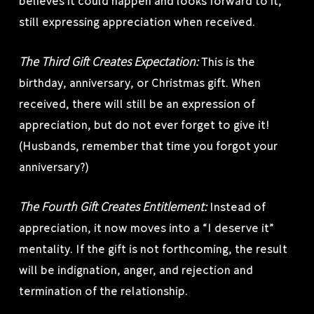
believes it could happen and looks forward to it,
still expressing appreciation when received.
The Third Gift Creates Expectation:
This is the
birthday, anniversary, or Christmas gift. When
received, there will still be an expression of
appreciation, but do not ever forget to give it!
(Husbands, remember that time you forgot your
anniversary?)
The Fourth Gift Creates Entitlement:
Instead of
appreciation, it now moves into a “I deserve it”
mentality. If the gift is not forthcoming, the result
will be indignation, anger, and rejection and
termination of the relationship.