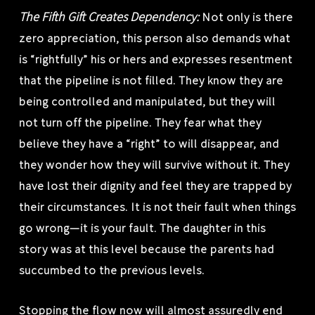
The Fifth Gift Creates Dependency:
Not only is there
zero appreciation, this person also demands what
is “rightfully” his or hers and expresses resentment
that the pipeline is not filled. They know they are
being controlled and manipulated, but they will
not turn off the pipeline. They fear what they
believe they have a “right” to will disappear, and
they wonder how they will survive without it. They
have lost their dignity and feel they are trapped by
their circumstances. It is not their fault when things
go wrong—it is your fault. The daughter in this
story was at this level because the parents had
succumbed to the previous levels.
Stopping the flow now will almost assuredly end