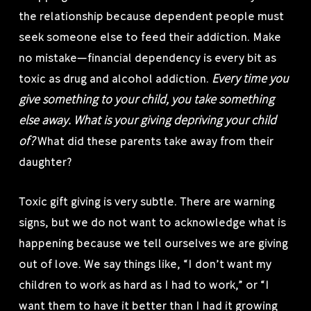
the relationship because dependent people must
seek someone else to feed their addiction. Make
no mistake—financial dependency is every bit as
Every time you
toxic as drug and alcohol addiction.
give something to your child, you take something
else away. What is your giving depriving your child
of?
What did these parents take away from their
daughter?
Toxic gift giving is very subtle. There are warning
signs, but we do not want to acknowledge what is
happening because we tell ourselves we are giving
out of love. We say things like, “I don’t want my
children to work as hard as I had to work,” or “I
want them to have it better than I had it growing