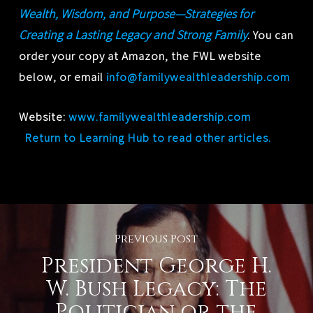
Wealth, Wisdom, and Purpose—Strategies for
Creating a Lasting Legacy and Strong Family
. You can
order your copy at Amazon, the FWL website
below, or email
info@familywealthleadership.com
Website:
www.familywealthleadership.com
Return to Learning Hub to read other articles.
Previous Post
President George H.
W. Bush Legacy: The
Politician or the