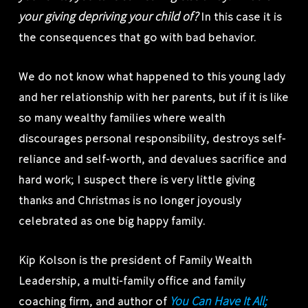
your giving depriving your child of?
In this case it is
the consequences that go with bad behavior.
We do not know what happened to this young lady
and her relationship with her parents, but if it is like
so many wealthy families where wealth
discourages personal responsibility, destroys self-
reliance and self-worth, and devalues sacrifice and
hard work; I suspect there is very little giving
thanks and Christmas is no longer joyously
celebrated as one big happy family.
Kip Kolson is the president of Family Wealth
Leadership, a multi-family office and family
You Can Have It All;
coaching firm, and author of