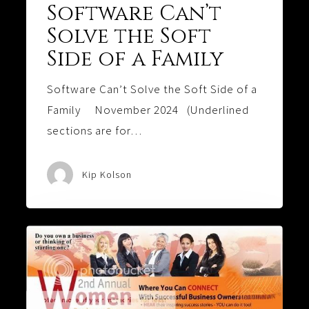
Software Can’t
Solve the Soft
Side of a Family
Software Can’t Solve the Soft Side of a
Family November 2024 (Underlined
sections are for…
Kip Kolson
Behind
Every
Good
Woman