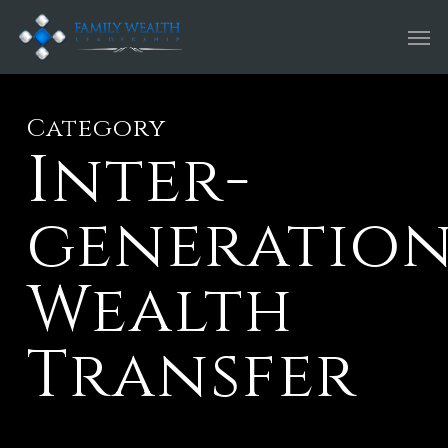
Skip
Men
to
main
content
Category
Inter-
generatio
Wealth
Transfer