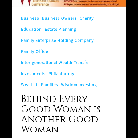
is
Another
Business
Business Owners
Charity
Good
Education
Estate Planning
Woman
Family Enterprise Holding Company
Family Office
Inter-generational Wealth Transfer
Investments
Philanthropy
Wealth in Families
Wisdom Investing
Behind Every
Good Woman is
Another Good
Woman