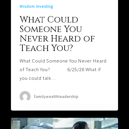
Wisdom Investing
What Could
Someone You
Never Heard of
Teach You?
What Could Someone You Never Heard
of Teach You? 6/25/26 What if
you could talk…
familywealthleadership
Software