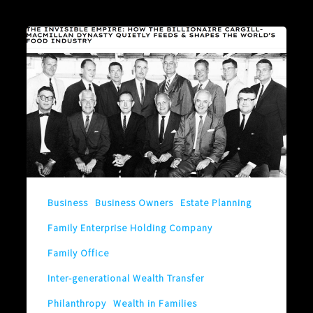
What
Could
Someone
You
Never
Heard
of
Teach
Business
Business Owners
Estate Planning
You?
Family Enterprise Holding Company
Family Office
Inter-generational Wealth Transfer
Philanthropy
Wealth in Families