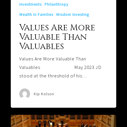
Investments
Philanthropy
Wealth in Families
Wisdom Investing
Values Are More
Valuable Than
Valuables
Values Are More Valuable Than
Valuables May 2023 JD
stood at the threshold of his…
Kip Kolson
Harmony: