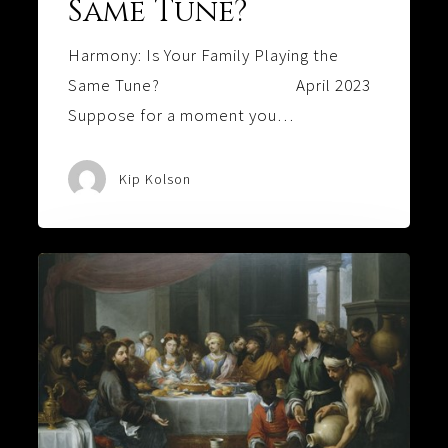
Same Tune?
Harmony: Is Your Family Playing the
Same Tune? April 2023
Suppose for a moment you…
Kip Kolson
A
FAMILY
OF
BLOOD,
WATER,
AND
WINE