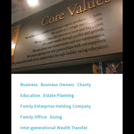
Are
More
Valuable
Than
Valuables
Business
Business Owners
Charity
Education
Estate Planning
Family Enterprise Holding Company
Family Office
Giving
Inter-generational Wealth Transfer