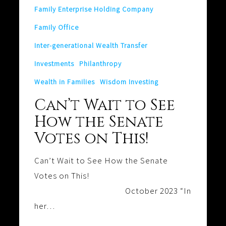
Family Enterprise Holding Company
on
This!
Family Office
Inter-generational Wealth Transfer
Investments
Philanthropy
Wealth in Families
Wisdom Investing
Can’t Wait to See
How the Senate
Votes on This!
Can’t Wait to See How the Senate
Votes on This!
October 2023 “In
her…