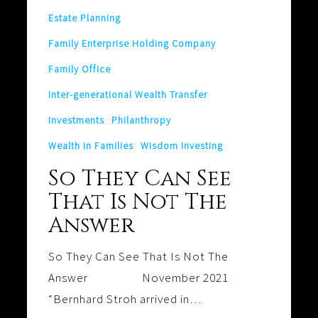
Answer
Estate Planning
Family Enterprise Holding Company
Family Office
Inter-generational Wealth Transfer
Investments
Philanthropy
Wealth in Families
Wisdom Investing
So They Can See
That Is Not The
Answer
So They Can See That Is Not The
Answer November 2021
“Bernhard Stroh arrived in…