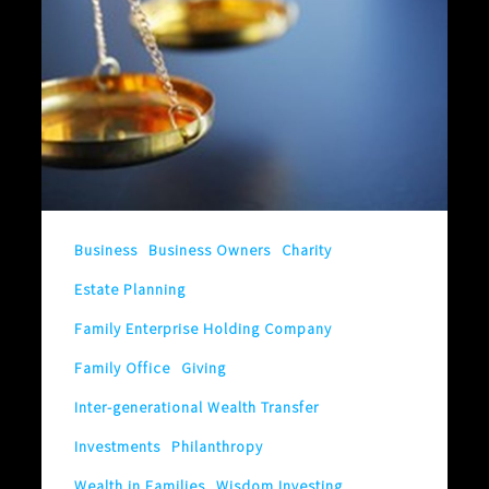
Fair!
Yes,
It’s
Fair!
Well,
Maybe
It’s
Business
Business Owners
Charity
Not
Estate Planning
Fair!
I’m
Family Enterprise Holding Company
Confused.
Family Office
Giving
What
Inter-generational Wealth Transfer
is
Investments
Philanthropy
Fair?
Wealth in Families
Wisdom Investing