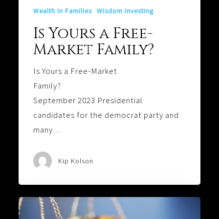
Wealth in Families
Wisdom Investing
Is Yours a Free-
Market Family?
Is Yours a Free-Market
Family?
September 2023 Presidential
candidates for the democrat party and
many…
Kip Kolson
That’s
Not