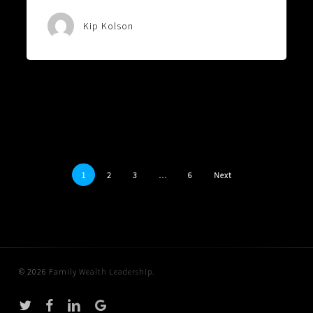
Kip Kolson
1
2
3
…
6
Next
© 2026 Family Wealth Leadership.
twitter
facebook
linkedin
google-