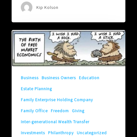
Kip Kolson
Is
Yours
a
Free-
Market
Business
Business Owners
Education
Family?
Estate Planning
Family Enterprise Holding Company
Family Office
Freedom
Giving
Inter-generational Wealth Transfer
Investments
Philanthropy
Uncategorized