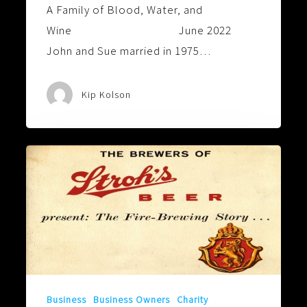
A Family of Blood, Water, and
Wine June 2022
John and Sue married in 1975…
Kip Kolson
So
They
Can
See
That
Is
Not
The
Business
Business Owners
Charity