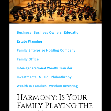
Is
Your
Family
Playing
the
Business
Business Owners
Education
Same
Estate Planning
Tune?
Family Enterprise Holding Company
Family Office
Inter-generational Wealth Transfer
Investments
Music
Philanthropy
Wealth in Families
Wisdom Investing
Harmony: Is Your
Family Playing the