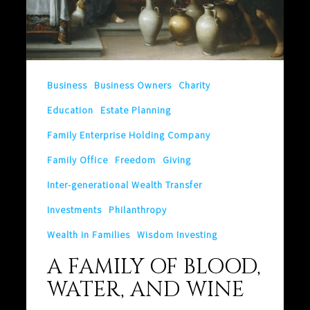
Business
Business Owners
Charity
Education
Estate Planning
Family Enterprise Holding Company
Family Office
Freedom
Giving
Inter-generational Wealth Transfer
Investments
Philanthropy
Wealth in Families
Wisdom Investing
A FAMILY OF BLOOD,
WATER, AND WINE