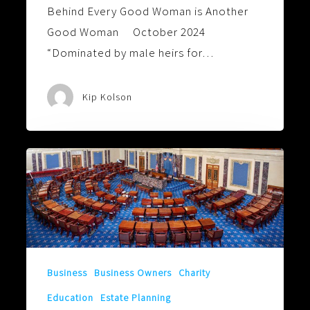
Behind Every Good Woman is Another
Good Woman October 2024
“Dominated by male heirs for…
Kip Kolson
Can’t
Wait
to
See
How
the
Business
Business Owners
Charity
Senate
Education
Estate Planning
Votes