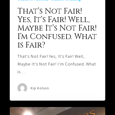
That’s Not Fair!
Yes, It’s Fair! Well,
Maybe It’s Not Fair!
I’m Confused. What
is Fair?
That’s Not Fair! Yes, It’s Fair! Well,
Maybe It’s Not Fair! I’m Confused. What
is…
Kip Kolson
Values