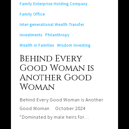
Family Enterprise Holding Company
Family Office
Inter-generational Wealth Transfer
Investments
Philanthropy
Wealth in Families
Wisdom Investing
Behind Every
Good Woman is
Another Good
Woman
Behind Every Good Woman is Another
Good Woman October 2024
“Dominated by male heirs for…