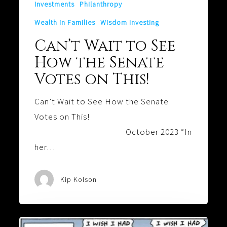
Investments
Philanthropy
Wealth in Families
Wisdom Investing
Can’t Wait to See
How the Senate
Votes on This!
Can’t Wait to See How the Senate
Votes on This!
October 2023 “In
her…
Kip Kolson
Is