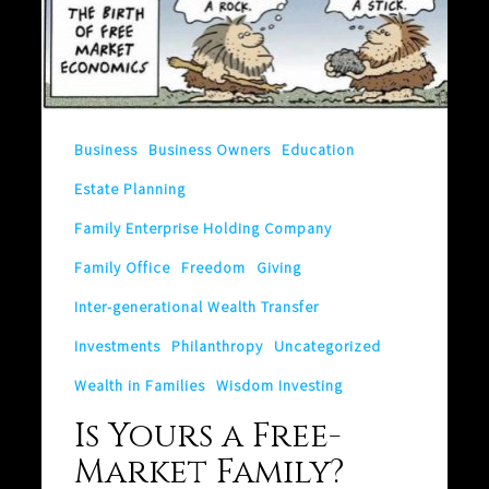
Yours
a
Free-
Market
Business
Business Owners
Education
Family?
Estate Planning
Family Enterprise Holding Company
Family Office
Freedom
Giving
Inter-generational Wealth Transfer
Investments
Philanthropy
Uncategorized
Wealth in Families
Wisdom Investing
Is Yours a Free-
Market Family?