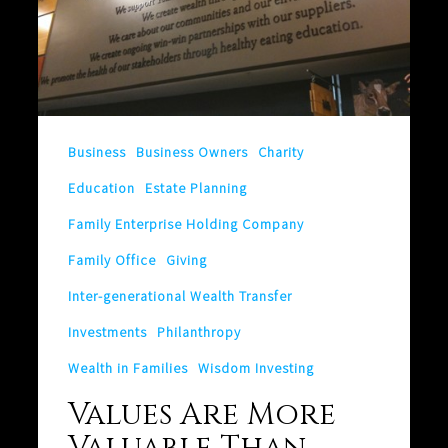
Valuables
Business
Business Owners
Charity
Education
Estate Planning
Family Enterprise Holding Company
Family Office
Giving
Inter-generational Wealth Transfer
Investments
Philanthropy
Wealth in Families
Wisdom Investing
Values Are More
Valuable Than