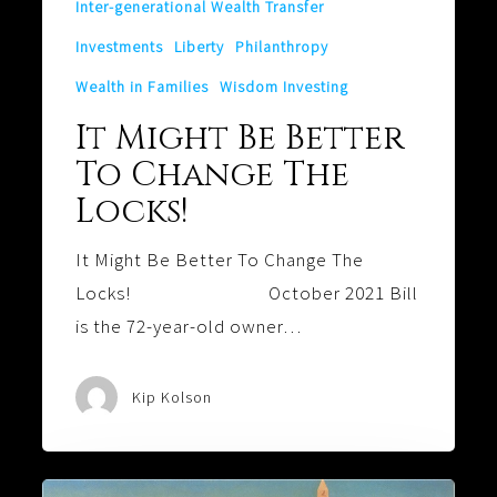
Inter-generational Wealth Transfer
Investments
Liberty
Philanthropy
Wealth in Families
Wisdom Investing
It Might Be Better
To Change The
Locks!
It Might Be Better To Change The
Locks! October 2021 Bill
is the 72-year-old owner…
Kip Kolson
A