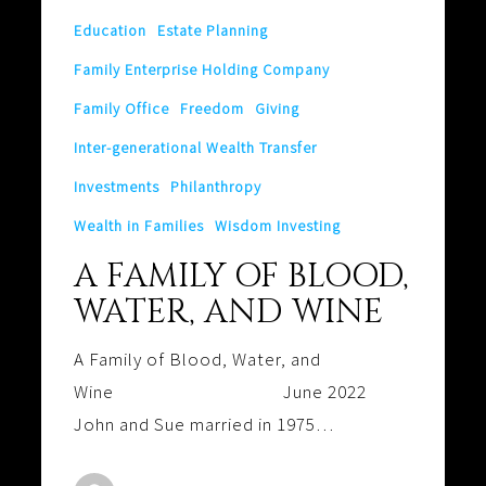
Education
Estate Planning
Family Enterprise Holding Company
Family Office
Freedom
Giving
Inter-generational Wealth Transfer
Investments
Philanthropy
Wealth in Families
Wisdom Investing
A FAMILY OF BLOOD,
WATER, AND WINE
A Family of Blood, Water, and
Wine June 2022
John and Sue married in 1975…