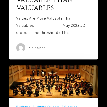
Valuables
Values Are More Valuable Than
Valuables May 2023 JD
stood at the threshold of his…
Kip Kolson
Harmony:
Is
Your
Family
Playing
the
Business
Business Owners
Education