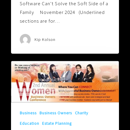
Software Can’t Solve the Soft Side of a
Family November 2024 (Underlined
sections are for…
Kip Kolson
Behind
Every
Good
Woman
is
Another
Business
Business Owners
Charity
Good
Education
Estate Planning
Woman