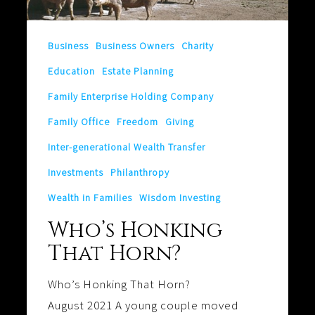
Business
Business Owners
Charity
Education
Estate Planning
Family Enterprise Holding Company
Family Office
Freedom
Giving
Inter-generational Wealth Transfer
Investments
Philanthropy
Wealth in Families
Wisdom Investing
Who’s Honking
That Horn?
Who’s Honking That Horn?
August 2021 A young couple moved