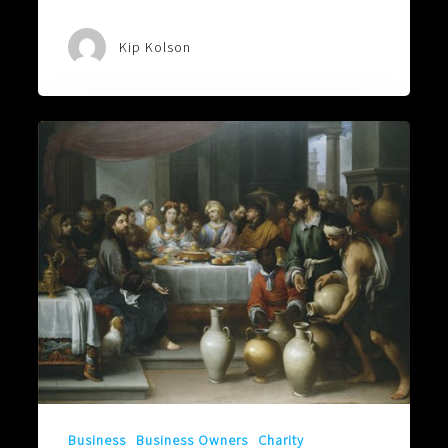
Kip Kolson
A
FAMILY
OF
BLOOD,
WATER,
AND
WINE
Business
Business Owners
Charity