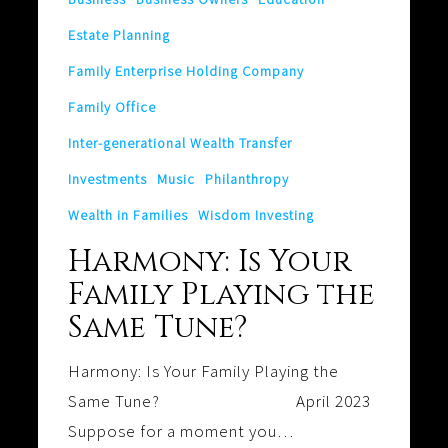
Same
Estate Planning
Tune?
Family Enterprise Holding Company
Family Office
Inter-generational Wealth Transfer
Investments
Music
Philanthropy
Wealth in Families
Wisdom Investing
Harmony: Is Your
Family Playing the
Same Tune?
Harmony: Is Your Family Playing the
Same Tune? April 2023
Suppose for a moment you…