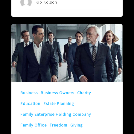
Kip Kolson
It
Might
Be
Better
To
Change
The
Locks!
Business
Business Owners
Charity
Education
Estate Planning
Family Enterprise Holding Company
Family Office
Freedom
Giving