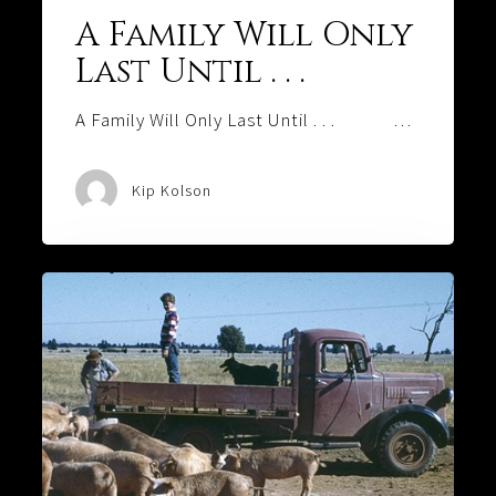
A Family Will Only
Last Until . . .
A Family Will Only Last Until . . . …
Kip Kolson
Who’s
Honking
That
Horn?