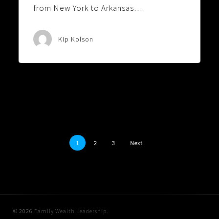
from New York to Arkansas…
Kip Kolson
1
2
3
Next
© 2026 Family Wealth Leadership.