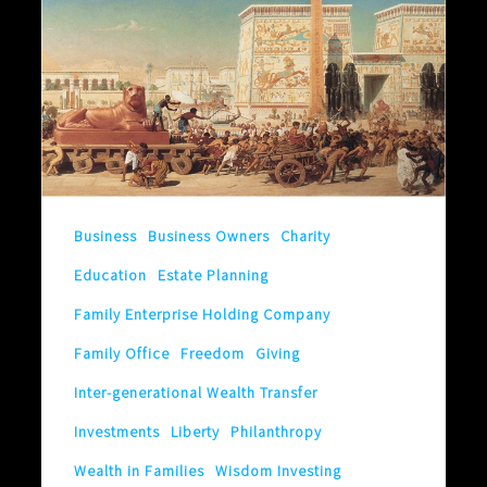
Family
Will
Only
Last
Until
.
.
Business
Business Owners
Charity
.
Education
Estate Planning
Family Enterprise Holding Company
Family Office
Freedom
Giving
Inter-generational Wealth Transfer
Investments
Liberty
Philanthropy
Wealth in Families
Wisdom Investing