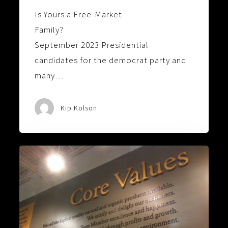
Is Yours a Free-Market
Family?
September 2023 Presidential
candidates for the democrat party and
many…
Kip Kolson
Values
Are
More
Valuable
Than