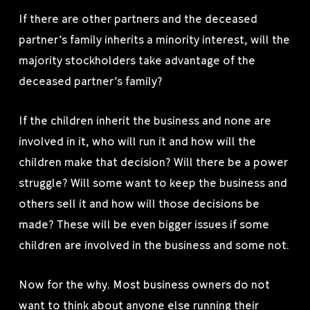
If there are other partners and the deceased
partner’s family inherits a minority interest, will the
majority stockholders take advantage of the
deceased partner’s family?
If the children inherit the business and none are
involved in it, who will run it and how will the
children make that decision? Will there be a power
struggle? Will some want to keep the business and
others sell it and how will those decisions be
made? These will be even bigger issues if some
children are involved in the business and some not.
Now for the why. Most business owners do not
want to think about anyone else running their