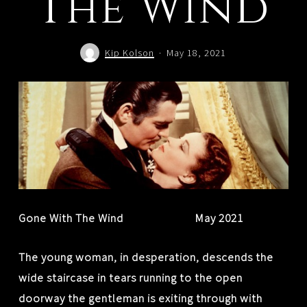
The Wind
Kip Kolson
May 18, 2021
Gone With The Wind May 2021
The young woman, in desperation, descends the
wide staircase in tears running to the open
doorway the gentleman is exiting through with