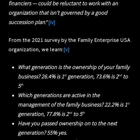
financiers — could be reluctant to work with an
organization that isn’t governed by a good
succession plan
.”
[iv]
From the 2021 survey by the Family Enterprise USA
organization, we learn:
[v]
What generation is the ownership of your family
business? 26.4% is 1
generation, 73.6% is 2
to
st
nd
5
th
Which generations are active in the
management of the family business? 22.2% is 1
st
generation, 77.8% is 2
to 5
nd
th
Have you passed ownership on to the next
generation? 55% yes.