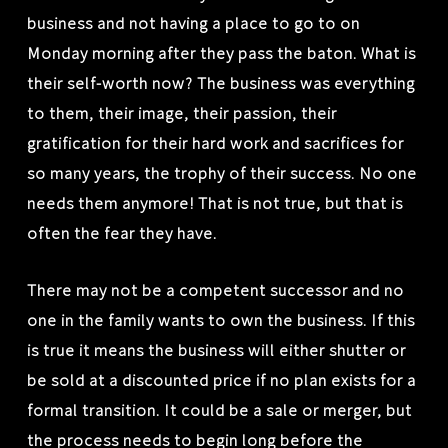
business and not having a place to go to on
Monday morning after they pass the baton. What is
their self-worth now? The business was everything
to them, their image, their passion, their
gratification for their hard work and sacrifices for
so many years, the trophy of their success. No one
needs them anymore! That is not true, but that is
often the fear they have.
There may not be a competent successor and no
one in the family wants to own the business. If this
is true it means the business will either shutter or
be sold at a discounted price if no plan exists for a
formal transition. It could be a sale or merger, but
the process needs to begin long before the