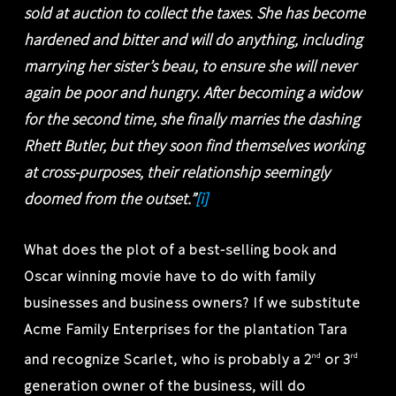
sold at auction to collect the taxes. She has become
hardened and bitter and will do anything, including
marrying her sister’s beau, to ensure she will never
again be poor and hungry. After becoming a widow
for the second time, she finally marries the dashing
Rhett Butler, but they soon find themselves working
at cross-purposes, their relationship seemingly
doomed from the outset.”
[i]
What does the plot of a best-selling book and
Oscar winning movie have to do with family
businesses and business owners? If we substitute
Acme Family Enterprises for the plantation Tara
and recognize Scarlet, who is probably a 2
or 3
nd
rd
generation owner of the business, will do