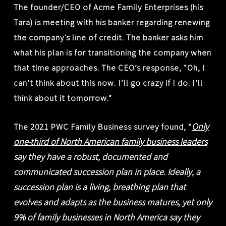
The founder/CEO of Acme Family Enterprises (his
Tara) is meeting with his banker regarding renewing
the company’s line of credit. The banker asks him
what his plan is for transitioning the company when
that time approaches. The CEO’s response, “Oh, I
can’t think about this now. I’ll go crazy if I do. I’ll
think about it tomorrow.”
Only
The 2021 PWC Family Business survey found, “
one-third of North American family business leaders
say they have a robust, documented and
communicated succession plan in place. Ideally, a
succession plan is a living, breathing plan that
evolves and adapts as the business matures, yet only
9% of family businesses in North America say they