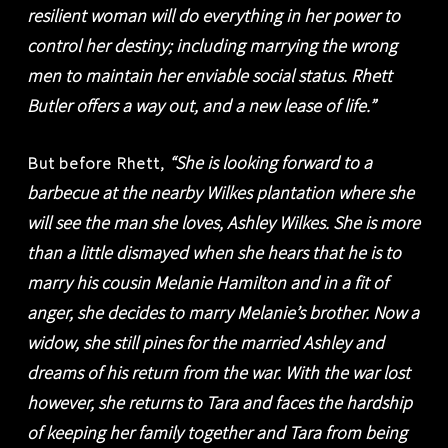
resilient woman will do everything in her power to
control her destiny; including marrying the wrong
men to maintain her enviable social status. Rhett
Butler offers a way out, and a new lease of life.”
“She is looking forward to a
But before Rhett,
barbecue at the nearby Wilkes plantation where she
will see the man she loves, Ashley Wilkes. She is more
than a little dismayed when she hears that he is to
marry his cousin Melanie Hamilton and in a fit of
anger, she decides to marry Melanie’s brother. Now a
widow, she still pines for the married Ashley and
dreams of his return from the war. With the war lost
however, she returns to Tara and faces the hardship
of keeping her family together and Tara from being