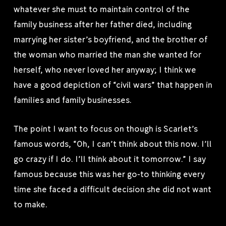
whatever she must to maintain control of the
family business after her father died, including
marrying her sister’s boyfriend, and the brother of
the woman who married the man she wanted for
herself, who never loved her anyway; I think we
have a good depiction of “civil wars” that happen in
families and family businesses.
The point I want to focus on though is Scarlet’s
famous words, “Oh, I can’t think about this now. I’ll
go crazy if I do. I’ll think about it tomorrow.” I say
famous because this was her go-to thinking every
time she faced a difficult decision she did not want
to make.