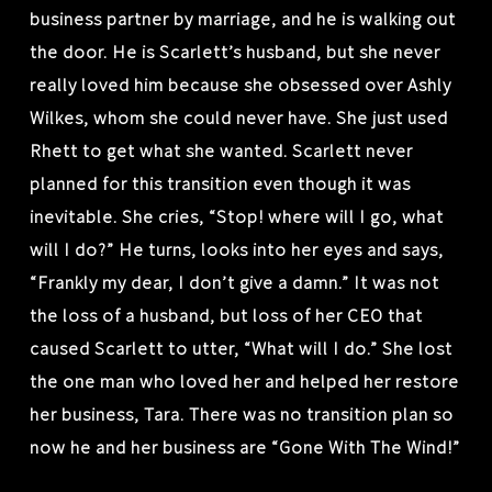
business partner by marriage, and he is walking out
the door. He is Scarlett’s husband, but she never
really loved him because she obsessed over Ashly
Wilkes, whom she could never have. She just used
Rhett to get what she wanted. Scarlett never
planned for this transition even though it was
inevitable. She cries, “Stop! where will I go, what
will I do?” He turns, looks into her eyes and says,
“Frankly my dear, I don’t give a damn.” It was not
the loss of a husband, but loss of her CEO that
caused Scarlett to utter, “What will I do.” She lost
the one man who loved her and helped her restore
her business, Tara. There was no transition plan so
now he and her business are “Gone With The Wind!”