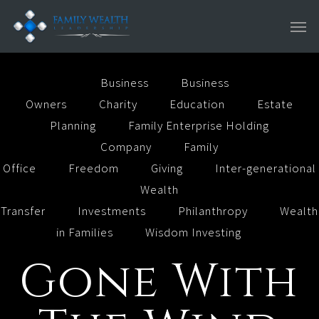
Skip
Men
to
main
content
Business
Business
Owners
Charity
Education
Estate
Planning
Family Enterprise Holding
Company
Family
Office
Freedom
Giving
Inter-generational
Wealth
Transfer
Investments
Philanthropy
Wealth
in Families
Wisdom Investing
Gone With