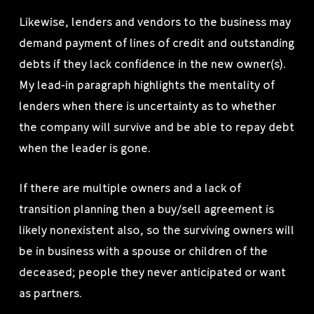
Likewise, lenders and vendors to the business may
demand payment of lines of credit and outstanding
debts if they lack confidence in the new owner(s).
My lead-in paragraph highlights the mentality of
lenders when there is uncertainty as to whether
the company will survive and be able to repay debt
when the leader is gone.
If there are multiple owners and a lack of
transition planning then a buy/sell agreement is
likely nonexistent also, so the surviving owners will
be in business with a spouse or children of the
deceased; people they never anticipated or want
as partners.