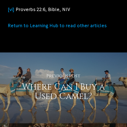
[vi]
Proverbs 22:6, Bible, NIV
Return to Learning Hub to read other articles
Previous Post
Where Can I Buy a
Used Camel?