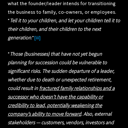
what the founder/leader intends for transitioning
the business to family, co-owners, or employees.
Tell it to your children, and let your children tell it to
“
their children, and their children to the next
generation
.”
[iii]
Those (businesses) that have not yet begun
“
planning for succession could be vulnerable to
significant risks. The sudden departure of a leader,
whether due to death or unexpected retirement,
could result in
fractured family relationships and a
successor who doesn’t have the capability or
credibility to lead, potentially weakening the
company’s ability to move forward
. Also, external
stakeholders — customers, vendors, investors and