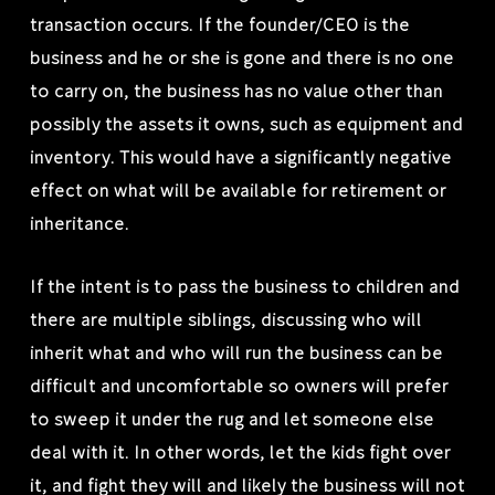
transaction occurs. If the founder/CEO is the
business and he or she is gone and there is no one
to carry on, the business has no value other than
possibly the assets it owns, such as equipment and
inventory. This would have a significantly negative
effect on what will be available for retirement or
inheritance.
If the intent is to pass the business to children and
there are multiple siblings, discussing who will
inherit what and who will run the business can be
difficult and uncomfortable so owners will prefer
to sweep it under the rug and let someone else
deal with it. In other words, let the kids fight over
it, and fight they will and likely the business will not