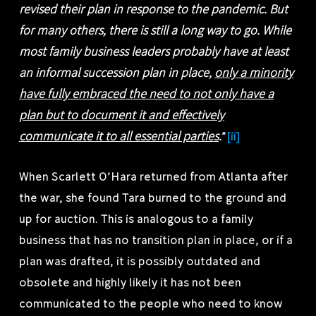
revised their plan in response to the pandemic. But
for many others, there is still a long way to go. While
most family business leaders probably have at least
an informal succession plan in place,
only a minority
have fully embraced the need to not only have a
plan but to document it and effectively
communicate it to all essential parties
.
”
[ii]
When Scarlett O’Hara returned from Atlanta after
the war, she found Tara burned to the ground and
up for auction. This is analogous to a family
business that has no transition plan in place, or if a
plan was drafted, it is possibly outdated and
obsolete and highly likely it has not been
communicated to the people who need to know