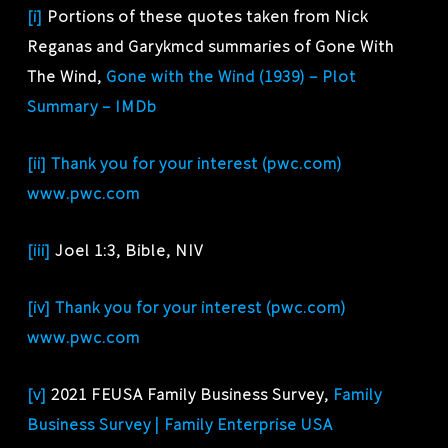
[i]
Portions of these quotes taken from Nick
Reganas and Garykmcd summaries of Gone With
The Wind,
Gone with the Wind (1939) – Plot
Summary – IMDb
[ii]
Thank you for your interest (pwc.com)
www.pwc.com
[iii]
Joel 1:3, Bible, NIV
[iv]
Thank you for your interest (pwc.com)
www.pwc.com
[v]
2021 FEUSA Family Business Survey,
Family
Business Survey | Family Enterprise USA