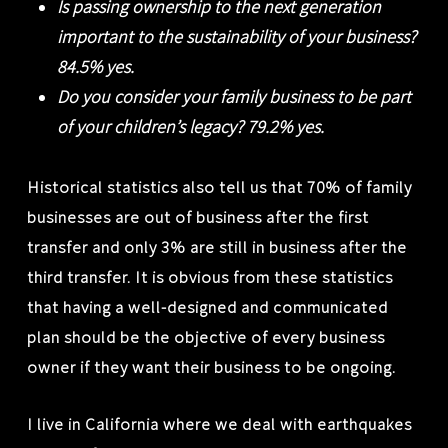
Is passing ownership to the next generation
important to the sustainability of your business?
84.5% yes.
Do you consider your family business to be part
of your children’s legacy? 79.2% yes.
Historical statistics also tell us that 70% of family
businesses are out of business after the first
transfer and only 3% are still in business after the
third transfer. It is obvious from these statistics
that having a well-designed and communicated
plan should be the objective of every business
owner if they want their business to be ongoing.
I live in California where we deal with earthquakes