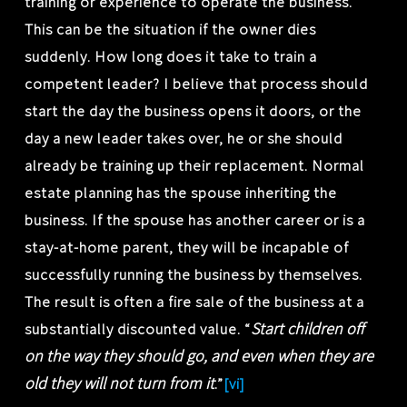
training or experience to operate the business.
This can be the situation if the owner dies
suddenly. How long does it take to train a
competent leader? I believe that process should
start the day the business opens it doors, or the
day a new leader takes over, he or she should
already be training up their replacement. Normal
estate planning has the spouse inheriting the
business. If the spouse has another career or is a
stay-at-home parent, they will be incapable of
successfully running the business by themselves.
The result is often a fire sale of the business at a
Start children off
substantially discounted value. “
on the way they should go, and even when they are
old they will not turn from it
.”
[vi]