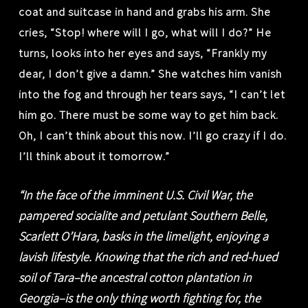
coat and suitcase in hand and grabs his arm. She
cries, “Stop! where will I go, what will I do?” He
turns, looks into her eyes and says, “Frankly my
dear, I don’t give a damn.” She watches him vanish
into the fog and through her tears says, “I can’t let
him go. There must be some way to get him back.
Oh, I can’t think about this now. I’ll go crazy if I do.
I’ll think about it tomorrow.”
“In the face of the imminent U.S. Civil War, the
pampered socialite and petulant Southern Belle,
Scarlett O’Hara, basks in the limelight, enjoying a
lavish lifestyle. Knowing that the rich and red-hued
soil of Tara–the ancestral cotton plantation in
Georgia–is the only thing worth fighting for, the