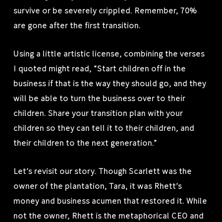
survive or be severely crippled. Remember, 70%
are gone after the first transition.
Using a little artistic license, combining the verses
I quoted might read, “Start children off in the
business if that is the way they should go, and they
will be able to turn the business over to their
children. Share your transition plan with your
children so they can tell it to their children, and
their children to the next generation.”
Let’s revisit our story. Though Scarlett was the
owner of the plantation, Tara, it was Rhett’s
money and business acumen that restored it. While
not the owner, Rhett is the metaphorical CEO and