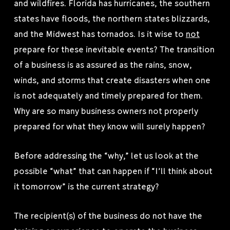
and wildfires. Florida has hurricanes, the southern
states have floods, the northern states blizzards,
and the Midwest has tornados. Is it wise to
not
prepare for these inevitable events? The transition
of a business is as assured as the rains, snow,
winds, and storms that create disasters when one
is not adequately and timely prepared for them.
Why are so many business owners not properly
prepared for what they know will surely happen?
Before addressing the “why,” let us look at the
possible “what” that can happen if “I’ll think about
it tomorrow” is the current strategy?
The recipient(s) of the business do not have the